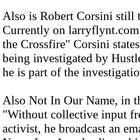
Also is Robert Corsini stil
Currently on larryflynt.com 
the Crossfire" Corsini states
being investigated by Hustle
he is part of the investigatio
Also Not In Our Name, in t
"Without collective input 
activist, he broadcast an em