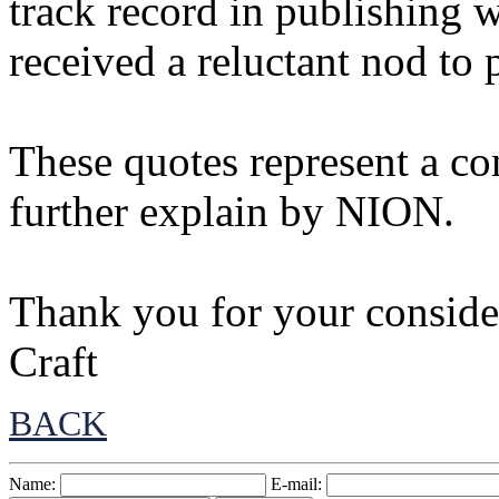
track record in publishing 
received a reluctant nod to 
These quotes represent a con
further explain by NION.
Thank you for your consider
Craft
BACK
Name:
E-mail: