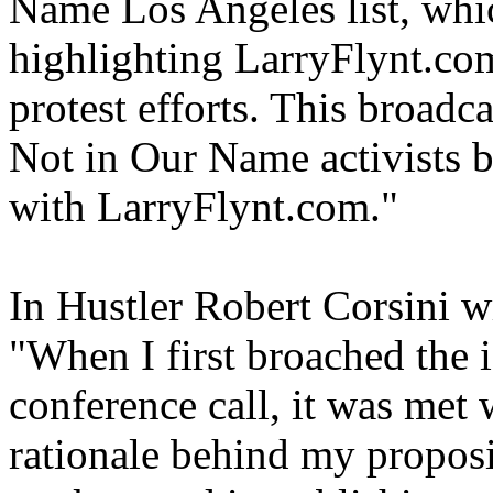
Name Los Angeles list, whi
highlighting LarryFlynt.com
protest efforts. This broadc
Not in Our Name activists 
with LarryFlynt.com."
In Hustler Robert Corsini w
"When I first broached the 
conference call, it was met 
rationale behind my proposi