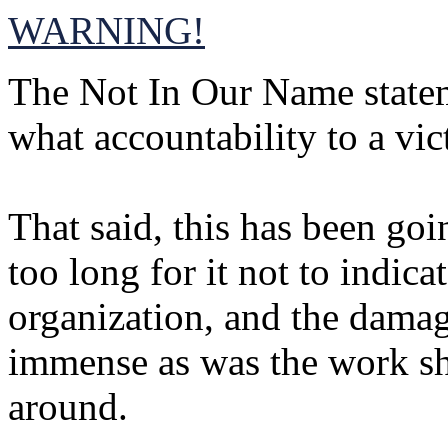
WARNING!
The Not In Our Name statem
what accountability to a vic
That said, this has been go
too long for it not to indic
organization, and the damag
immense as was the work she
around.