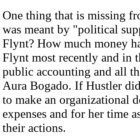
One thing that is missing f
was meant by "political su
Flynt? How much money ha
Flynt most recently and in t
public accounting and all t
Aura Bogado. If Hustler di
to make an organizational d
expenses and for her time a
their actions.